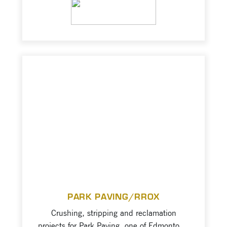
Columbia transportation and industrial
VIEW PROJECT
infrastructure industry. Projects consist of
asphalt, 1”, 2” road base material
production for highway and road
development; strict specifications to be
maintained for Ministry of Transportation
and Infrastructure.
PARK PAVING/RROX
Crushing, stripping and reclamation
projects for Park Paving, one of Edmonton’s