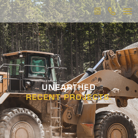
UNEARTHED
RECENT PROJECTS.