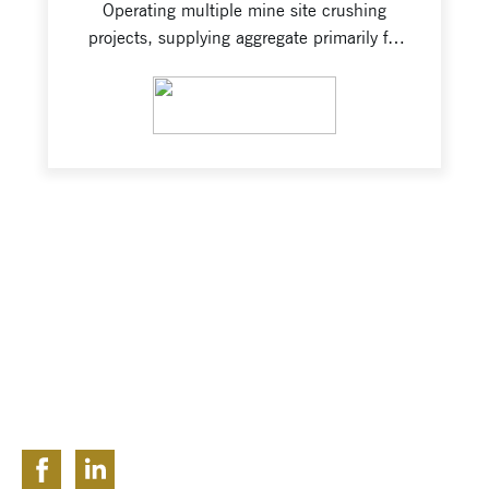
Operating multiple mine site crushing
projects, supplying aggregate primarily for
road maintenance and blast stemming.
Responsibilities include maintaining
VIEW PROJECT
rigorous safety standards and product
specifications, tramming, sustaining
stockpile.
FOLLOW US