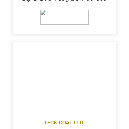
largest road maintenance and construction
contractors. Creating multiple product
VIEW PROJECT
variants of ballast (approximately 250,000
tonnes for CP Rail), asphalt rock, soil
cement, and road bases; stockpiling and
tramming of materials for rail transport to
client.
TECK COAL LTD.