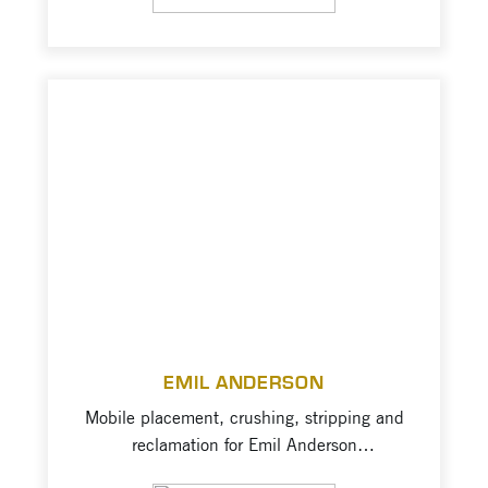
communities.” – EBA Report, 2013
Westridge, started in 2005, has become a
reputable and reliable name in the
Okanagan aggregate industry. They built
their reputation on hard […]
EMIL ANDERSON
Mobile placement, crushing, stripping and
reclamation for Emil Anderson
Construction, a major leader in the British