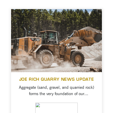
JOE RICH QUARRY NEWS UPDATE
Aggregate (sand, gravel, and quarried rock)
forms the very foundation of our
transportation network and built
environment. We need and use the
VIEW PROJECT
resource to continue to build sustainable