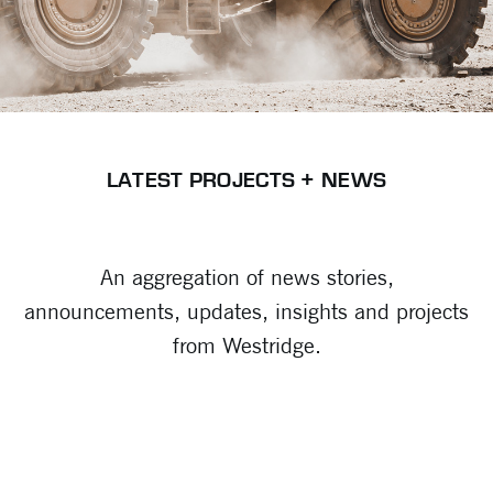
LATEST PROJECTS + NEWS
An aggregation of news stories,
announcements, updates, insights and projects
from Westridge.