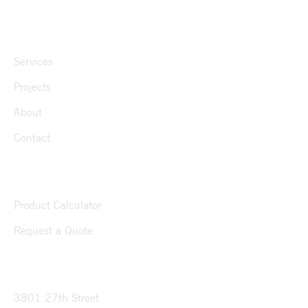
QUICK LINKS
Services
Projects
About
Contact
RESOURCES
Product Calculator
Request a Quote
CONTACT
3801 27th Street